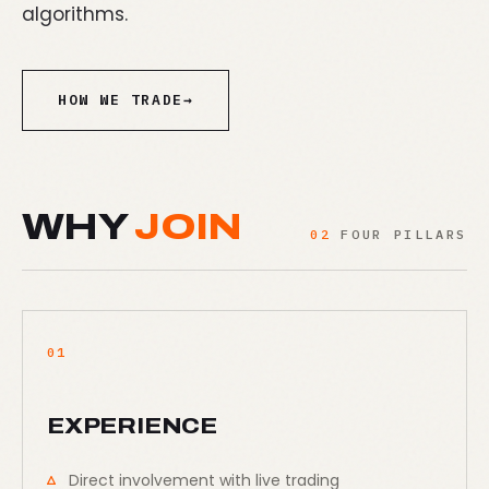
algorithms.
HOW WE TRADE
→
WHY
JOIN
02
FOUR PILLARS
01
EXPERIENCE
Direct involvement with live trading