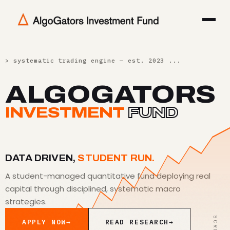
> systematic trading engine — est. 2023 ...
[ OK ]
ALGOGATORS
INVESTMENT
FUND
DATA DRIVEN,
STUDENT RUN.
A student-managed quantitative fund deploying real
capital through disciplined, systematic macro
strategies.
SCROLL
APPLY NOW
→
READ RESEARCH
→