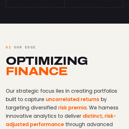
01
OUR EDGE
OPTIMIZING
FINANCE
Our strategic focus lies in creating portfolios
built to capture
uncorrelated returns
by
targeting diversified
risk premia
. We harness
innovative analytics to deliver
distinct, risk-
adjusted performance
through advanced