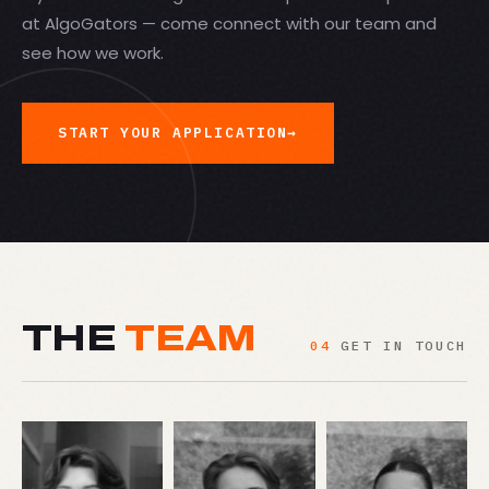
at AlgoGators — come connect with our team and
see how we work.
START YOUR APPLICATION
→
THE
TEAM
04
GET IN TOUCH