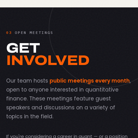
03
OPEN MEETINGS
GET
INVOLVED
Our team hosts
public meetings every month
,
open to anyone interested in quantitative
finance. These meetings feature guest
speakers and discussions on a variety of
topics in the field.
If you're considering a career in quant — or a position