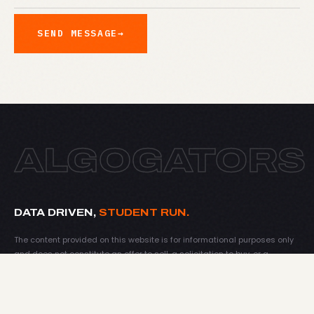
SEND MESSAGE
→
ALGOGATORS
DATA DRIVEN,
STUDENT RUN.
The content provided on this website is for informational purposes only
and does not constitute an offer to sell, a solicitation to buy, or a
recommendation for any security, nor does it constitute an offer to
provide investment advisory or other services by AlgoGators Investment
Fund. Nothing on this website shall be considered a solicitation or offer
to buy or sell any financial instrument or to offer or provide any