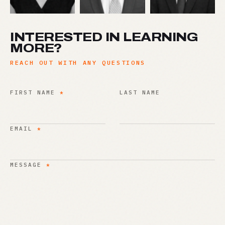
INTERESTED IN LEARNING
MORE?
REACH OUT WITH ANY QUESTIONS
FIRST NAME
*
LAST NAME
EMAIL
*
MESSAGE
*