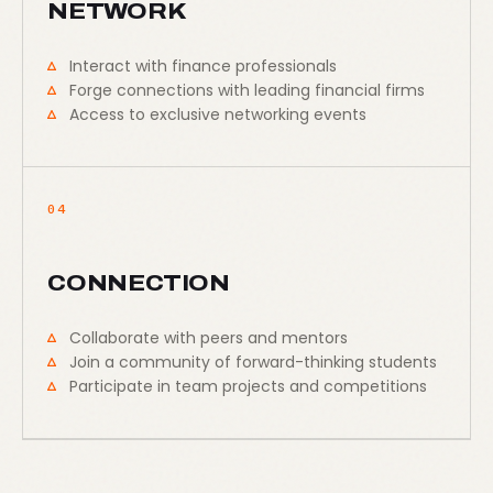
NETWORK
Interact with finance professionals
Forge connections with leading financial firms
Access to exclusive networking events
04
CONNECTION
Collaborate with peers and mentors
Join a community of forward-thinking students
Participate in team projects and competitions