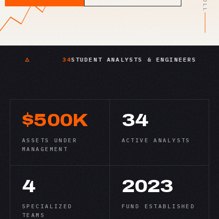
34
STUDENT ANALYSTS & ENGINEERS
SYS
$500K
34
ASSETS UNDER
ACTIVE ANALYSTS
MANAGEMENT
4
2023
SPECIALIZED
FUND ESTABLISHED
TEAMS