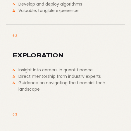
Develop and deploy algorithms
Valuable, tangible experience
02
EXPLORATION
Insight into careers in quant finance
Direct mentorship from industry experts
Guidance on navigating the financial tech
landscape
03